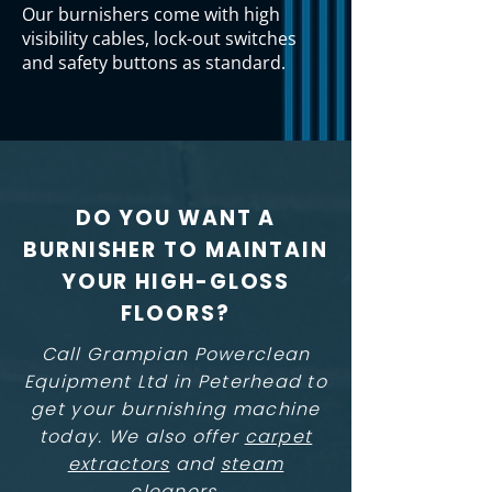
Our burnishers come with high
visibility cables, lock-out switches
and safety buttons as standard.
DO YOU WANT A
BURNISHER TO MAINTAIN
YOUR HIGH-GLOSS
FLOORS?
Call Grampian Powerclean
Equipment Ltd in Peterhead to
get your burnishing machine
today. We also offer
carpet
extractors
and
steam
cleaners
.