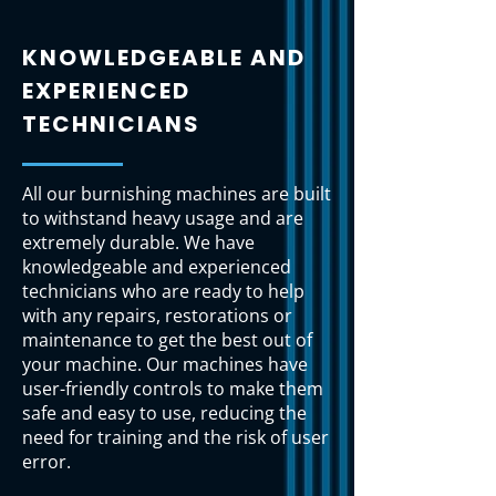
KNOWLEDGEABLE AND
EXPERIENCED
TECHNICIANS
All our burnishing machines are built
to withstand heavy usage and are
extremely durable. We have
knowledgeable and experienced
technicians who are ready to help
with any repairs, restorations or
maintenance to get the best out of
your machine. Our machines have
user-friendly controls to make them
safe and easy to use, reducing the
need for training and the risk of user
error.