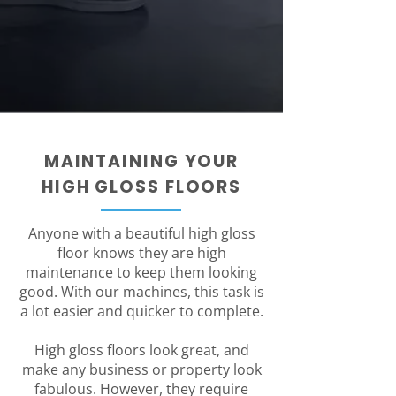
MAINTAINING YOUR
HIGH GLOSS FLOORS
Anyone with a beautiful high gloss
floor knows they are high
maintenance to keep them looking
good. With our machines, this task is
a lot easier and quicker to complete.
High gloss floors look great, and
make any business or property look
fabulous. However, they require