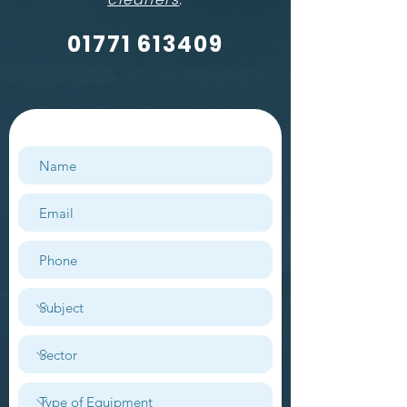
01771 613409