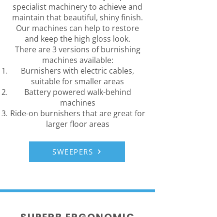
specialist machinery to achieve and
maintain that beautiful, shiny finish.
Our machines can help to restore
and keep the high gloss look.
There are 3 versions of burnishing
machines available:
Burnishers with electric cables,
suitable for smaller areas
Battery powered walk-behind
machines
Ride-on burnishers that are great for
larger floor areas
SWEEPERS