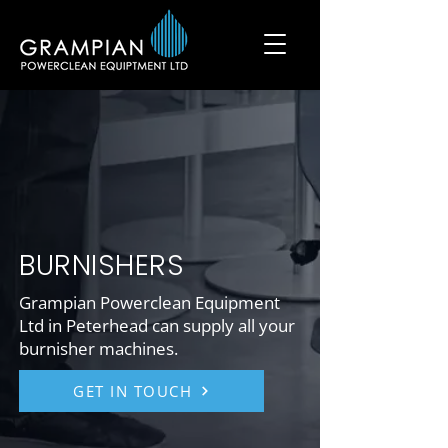
BURNISHERS
Grampian Powerclean Equipment
Ltd in Peterhead can supply all your
burnisher machines.
GET IN TOUCH