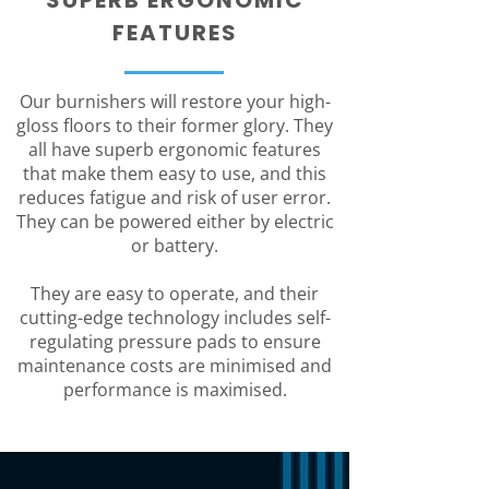
SUPERB ERGONOMIC
FEATURES
Our burnishers will restore your high-
gloss floors to their former glory. They
all have superb ergonomic features
that make them easy to use, and this
reduces fatigue and risk of user error.
They can be powered either by electric
or battery.
They are easy to operate, and their
cutting-edge technology includes self-
regulating pressure pads to ensure
maintenance costs are minimised and
performance is maximised.