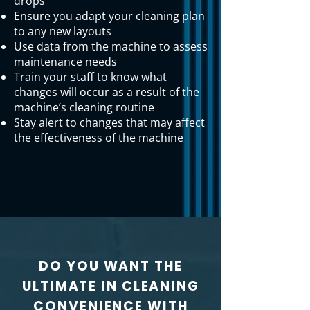
drops
Ensure you adapt your cleaning plan
to any new layouts
Use data from the machine to assess
maintenance needs
Train your staff to know what
changes will occur as a result of the
machine’s cleaning routine
Stay alert to changes that may affect
the effectiveness of the machine
DO YOU WANT THE
ULTIMATE IN CLEANING
CONVENIENCE WITH