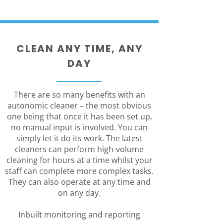
CLEAN ANY TIME, ANY
DAY
There are so many benefits with an
autonomic cleaner – the most obvious
one being that once it has been set up,
no manual input is involved. You can
simply let it do its work. The latest
cleaners can perform high-volume
cleaning for hours at a time whilst your
staff can complete more complex tasks.
They can also operate at any time and
on any day.
Inbuilt monitoring and reporting