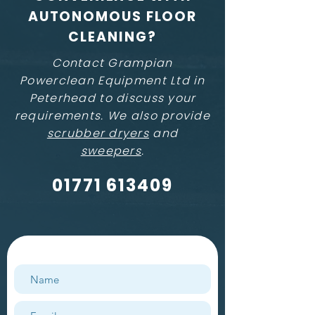
AUTONOMOUS FLOOR
CLEANING?
Contact Grampian
Powerclean Equipment Ltd in
Peterhead to discuss your
requirements. We also provide
scrubber dryers
and
sweepers
.
01771 613409