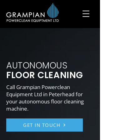
AUTONOMOUS
FLOOR CLEANING
Call Grampian Powerclean
Equipment Ltd in Peterhead for
your autonomous floor cleaning
machine.
GET IN TOUCH