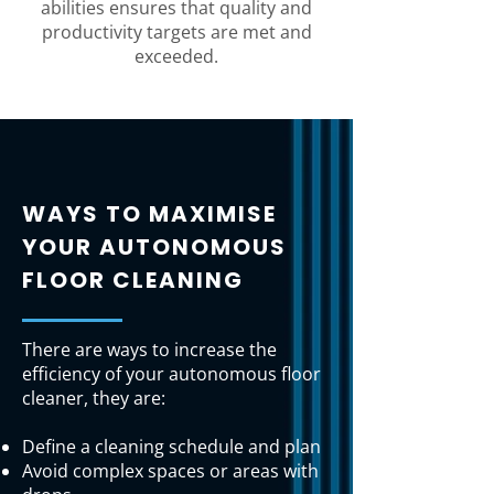
abilities ensures that quality and
productivity targets are met and
exceeded.
WAYS TO MAXIMISE
YOUR AUTONOMOUS
FLOOR CLEANING
There are ways to increase the
efficiency of your autonomous floor
cleaner, they are:
Define a cleaning schedule and plan
Avoid complex spaces or areas with