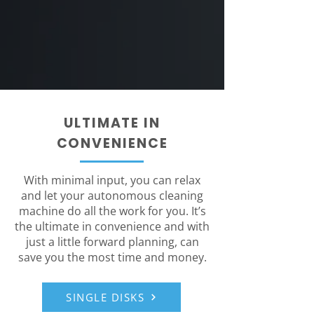
ULTIMATE IN
CONVENIENCE
With minimal input, you can relax
and let your autonomous cleaning
machine do all the work for you. It’s
the ultimate in convenience and with
just a little forward planning, can
save you the most time and money.
SINGLE DISKS