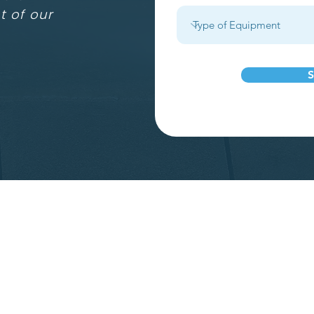
t of our
S