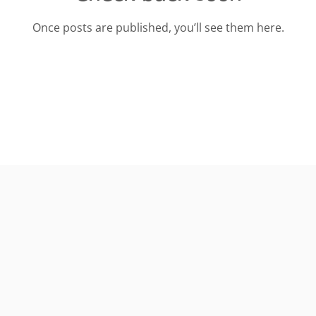
Once posts are published, you’ll see them here.