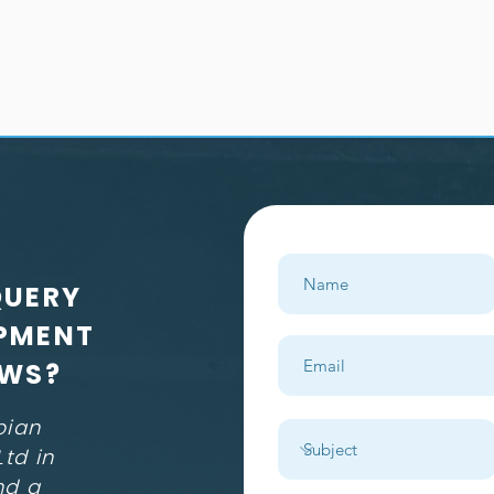
QUERY
PMENT
EWS?
pian
td in
nd a