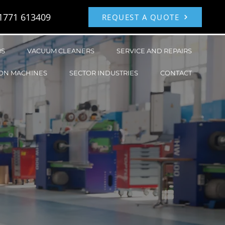
1771 613409
REQUEST A QUOTE
RS
VACUUM CLEANERS
SERVICE AND REPAIRS
ON MACHINES
SECTOR INDUSTRIES
CONTACT