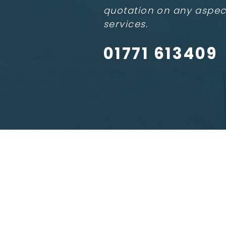
quotation on any aspec
services.
01771 613409