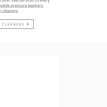
 after sale services to every
obile pressure washers
,
m cleaners
.
 CLEANERS