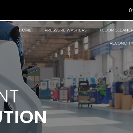
0
HOME
PRESSURE WASHERS
FLOOR CLEANE
RECONDITI
NT
UTION