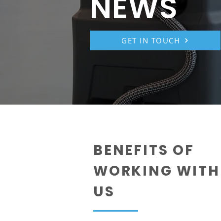
NEWS
GET IN TOUCH
BENEFITS OF
WORKING WITH
US