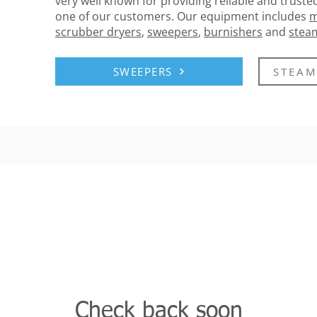
very well known for providing reliable and trusted
one of our customers. Our equipment includes
m
scrubber dryers
,
sweepers
,
burnishers
and
stea
SWEEPERS
STEAM
Check back soon