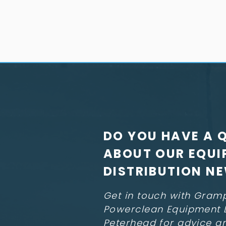
DO YOU HAVE A 
ABOUT OUR EQUI
DISTRIBUTION N
Get in touch with Gram
Powerclean Equipment L
Peterhead for advice a