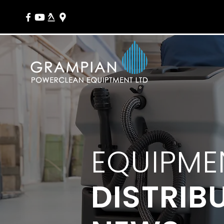
EQUIPME
DISTRIB