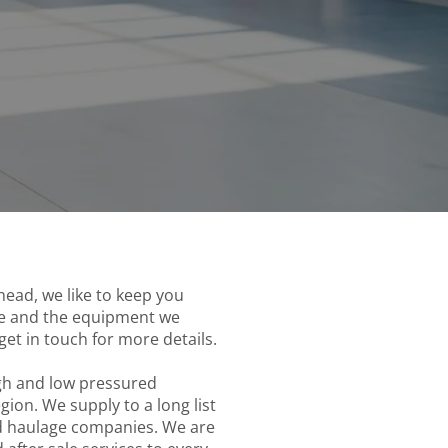
ead, we like to keep you
ice and the equipment we
get in touch for more details.
igh and low pressured
on. We supply to a long list
nd haulage companies. We are