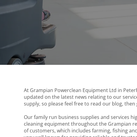
At Grampian Powerclean Equipment Ltd in Peterh
updated on the latest news relating to our serv
supply, so please feel free to read our blog, then 
Our family run business supplies and services h
cleaning equipment throughout the Grampian regi
of customers, which includes farming, fishing a